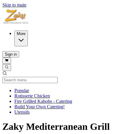
Skip to main
More
Sign in
Current Category
Popular
Rotisserie Chicken
Fire Grilled Kabobs - Catering
Build Your Own Catering!
Utensils
Zaky Mediterranean Grill