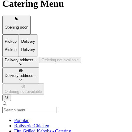
Catering Menu
Opening soon
Pickup
Delivery
Pickup
Delivery
Delivery address...
Ordering not available
Delivery address...
Ordering not available
Current Category
Popular
Rotisserie Chicken
Fire Grilled Kabobs - Catering