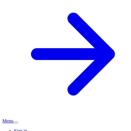
Menu
Sign in