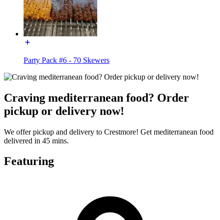
Party Pack #6 - 70 Skewers
Craving mediterranean food? Order
pickup or delivery now!
We offer pickup and delivery to Crestmore! Get mediterranean food
delivered in 45 mins.
Featuring