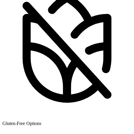
Gluten-Free Options