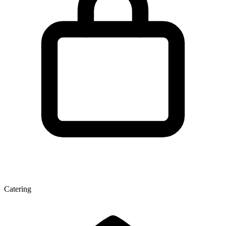
Catering