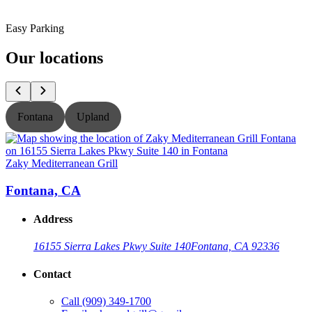
Easy Parking
Our locations
Fontana
Upland
Zaky Mediterranean Grill
Z
Fontana, CA
Address
16155 Sierra Lakes Pkwy Suite 140
Fontana, CA 92336
Contact
Call
(909) 349-1700