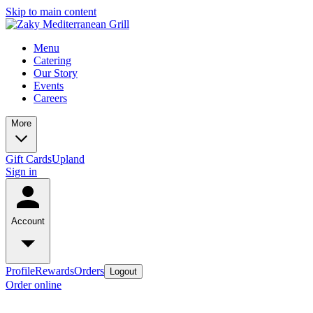
Skip to main content
Menu
Catering
Our Story
Events
Careers
More
Gift Cards
Upland
Sign in
Account
Profile
Rewards
Orders
Logout
Order online