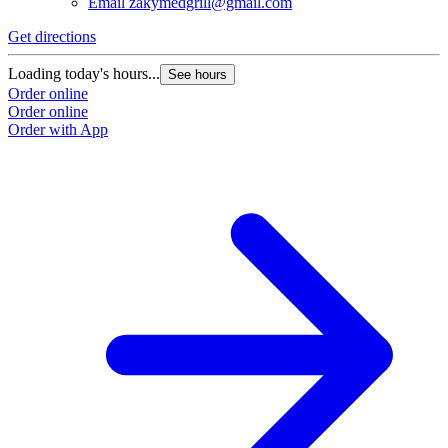
Email
zakymedgrill@gmail.com
Get directions
G
Loading today's hours...
L
See hours
Order online
O
Order online
O
Order with App