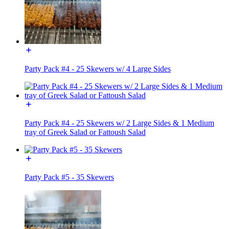
Party Pack #4 - 25 Skewers w/ 4 Large Sides
Party Pack #4 - 25 Skewers w/ 2 Large Sides & 1 Medium
tray of Greek Salad or Fattoush Salad
Party Pack #5 - 35 Skewers