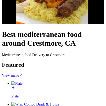
Best mediterranean food
around Crestmore, CA
Mediterranean food Delivery to Crestmore
Featured
View menu
Plate