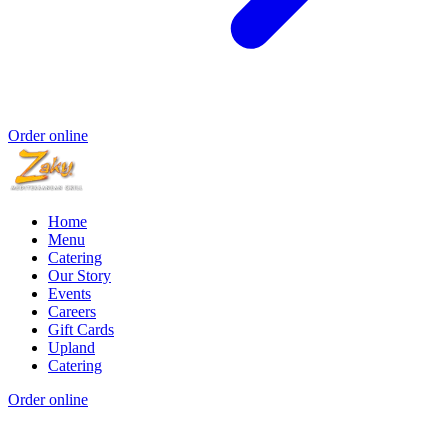
Order online
Home
Menu
Catering
Our Story
Events
Careers
Gift Cards
Upland
Catering
Order online