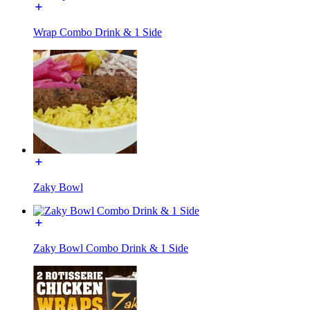
Wrap Combo Drink & 1 Side
Zaky Bowl
Zaky Bowl Combo Drink & 1 Side