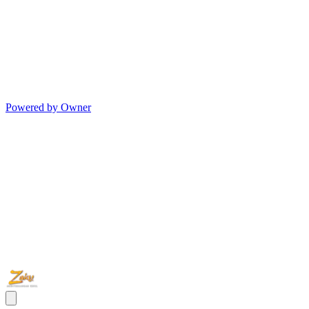
Powered by Owner