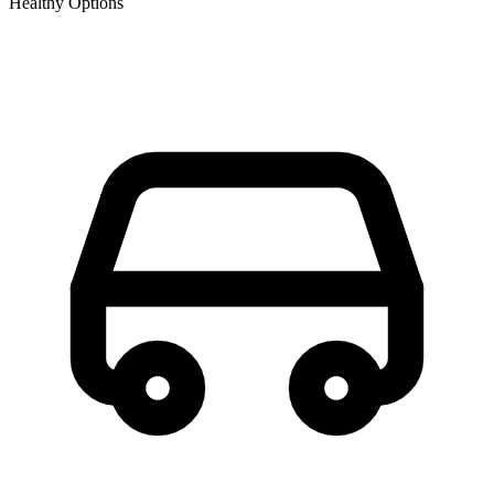
Healthy Options