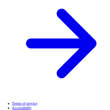
Terms of service
Accessibility