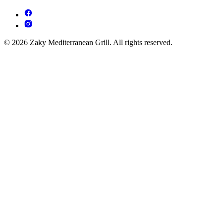
© 2026 Zaky Mediterranean Grill. All rights reserved.