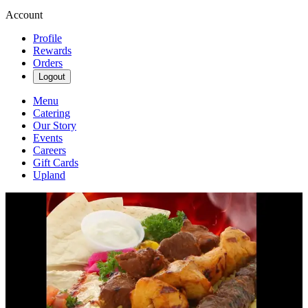
Account
Profile
Rewards
Orders
Logout
Menu
Catering
Our Story
Events
Careers
Gift Cards
Upland