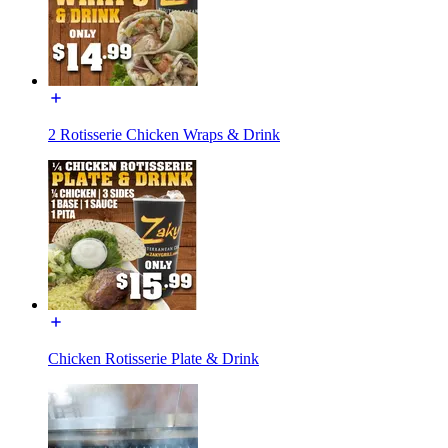
2 Rotisserie Chicken Wraps & Drink
Chicken Rotisserie Plate & Drink