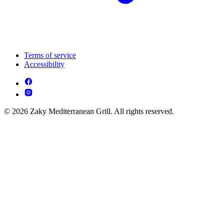
Terms of service
Accessibility
© 2026 Zaky Mediterranean Grill. All rights reserved.