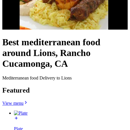
Best mediterranean food
around Lions, Rancho
Cucamonga, CA
Mediterranean food Delivery to Lions
Featured
View menu
Plate