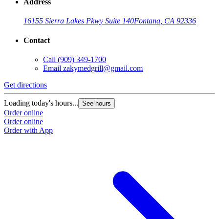
Address
16155 Sierra Lakes Pkwy Suite 140
Fontana, CA 92336
Contact
Call
(909) 349-1700
Email
zakymedgrill@gmail.com
Get directions
G
Loading today's hours...
L
See hours
Order online
O
Order online
O
Order with App