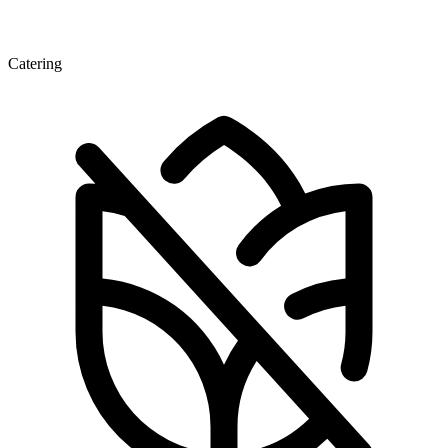
Catering