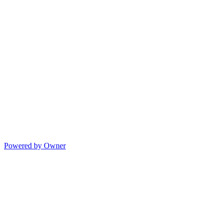
Powered by Owner