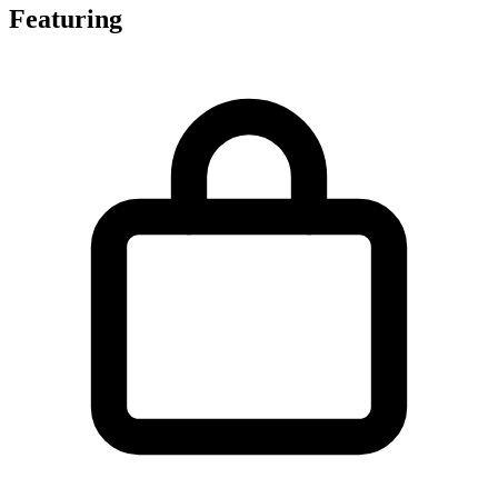
Featuring