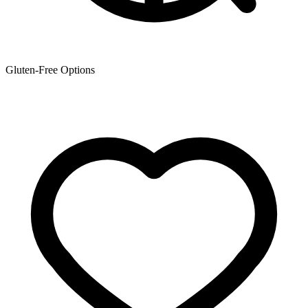
Gluten-Free Options