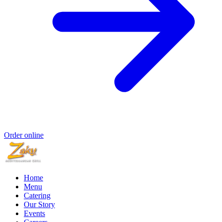
Order online
Home
Menu
Catering
Our Story
Events