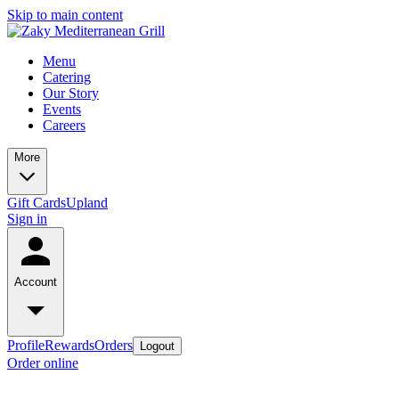
Skip to main content
Menu
Catering
Our Story
Events
Careers
More
Gift Cards
Upland
Sign in
Account
Profile
Rewards
Orders
Logout
Order online