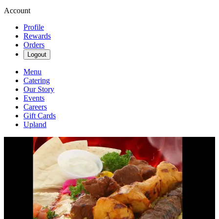
Account
Profile
Rewards
Orders
Logout
Menu
Catering
Our Story
Events
Careers
Gift Cards
Upland