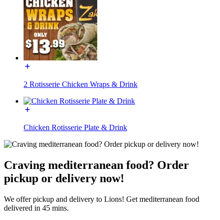
2 Rotisserie Chicken Wraps & Drink
Chicken Rotisserie Plate & Drink
Craving mediterranean food? Order
pickup or delivery now!
We offer pickup and delivery to Lions! Get mediterranean food
delivered in 45 mins.