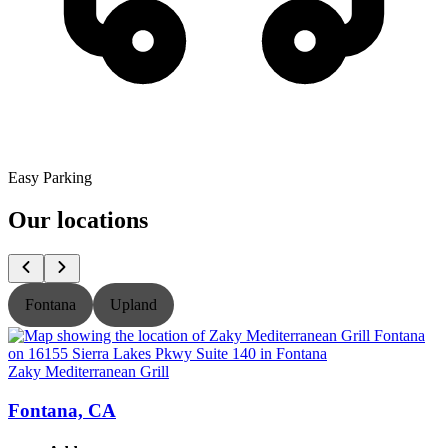
Easy Parking
Our locations
Fontana
Upland
Zaky Mediterranean Grill
Z
Fontana, CA