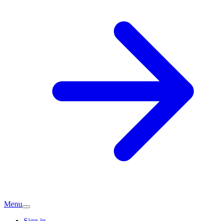
Menu
Sign in