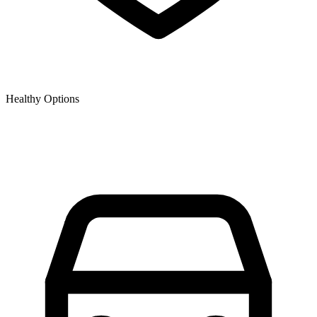
Healthy Options