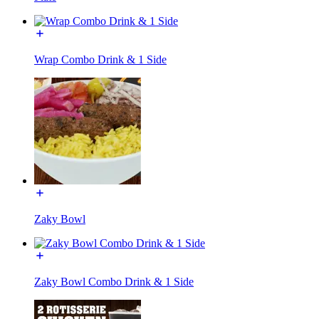
Wrap Combo Drink & 1 Side
Zaky Bowl
Zaky Bowl Combo Drink & 1 Side