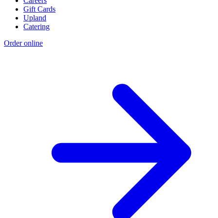
Careers
Gift Cards
Upland
Catering
Order online